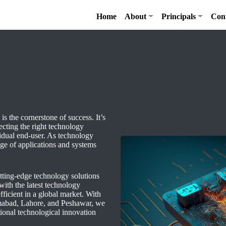
Home
About
Principals
Con
is the cornerstone of success. It’s
lecting the right technology
vidual end-user. As technology
nge of applications and systems
ting-edge technology solutions
ith the latest technology
fficient in a global market. With
lamabad, Lahore, and Peshawar, we
ional technological innovation