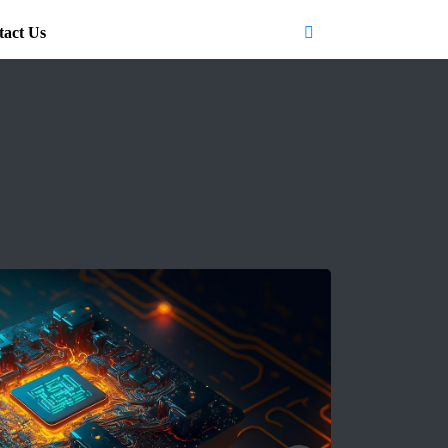
tact Us
Search