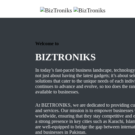
Welcome to
BIZTRONIKS
In today’s fast-paced business landscape, technology 
not just about having the latest gadgets; it’s about se
solutions that cater to the unique needs of each indi
continues to advance and evolve, so too does the ra
available to businesses.
At BIZTRONIKS, we are dedicated to providing cut
and services. Our mission is to empower businesses w
worldwide, ensuring that they stay competitive and e
a strong presence in key cities such as Karachi, Is
are well-equipped to bridge the gap between internat
and businesses in Pakistan.